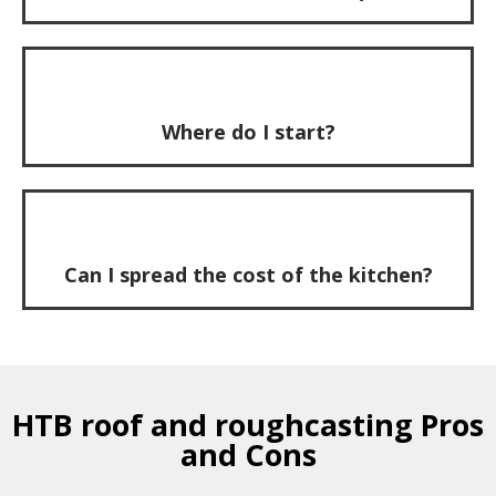
Where do I start?
Can I spread the cost of the kitchen?
HTB roof and roughcasting Pros
and Cons