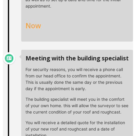
appointment.
Now
Meeting with the building specialist
For security reasons, you will receive a phone call
from our head office to confirm the appointment.
This is usually done the same day or the previous
day if the appointment is early.
The building specialist will meet you in the comfort
of your own home. this will allow the surveyor to see
the current condition of your roof and roughcast.
You will receive a detailed quote for the installation
of your new roof and roughcast and a date of
installation.