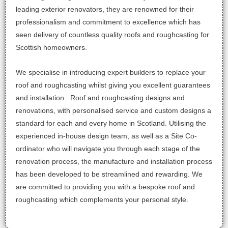
leading exterior renovators, they are renowned for their
professionalism and commitment to excellence which has
seen delivery of countless quality roofs and roughcasting for
Scottish homeowners.
We specialise in introducing ex
pert builders to replace your
roof and roughcasting whilst giving you excellent guarantees
and installation. Roof and roughcasting designs and
renovations, with personalised service and custom designs a
standard for each and every home in Scotland. Utilising the
experienced in-house design team, as well as a Site Co-
ordinator who will navigate you through each stage of the
renovation process, the manufacture and installation process
has been developed to be streamlined and rewarding. We
are committed to providing you with a bespoke roof and
roughcasting which complements your personal style.