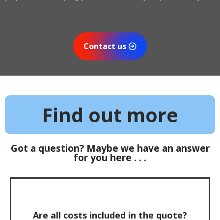
Contact us
Find out more
Got a question? Maybe we have an answer
for you here . . .
Are all costs included in the quote?