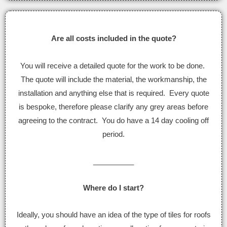
Are all costs included in the quote?
You will receive a detailed quote for the work to be done.
The quote will include the material, the workmanship, the
installation and anything else that is required. Every quote
is bespoke, therefore please clarify any grey areas before
agreeing to the contract. You do have a 14 day cooling off
period.
__________
Where do I start?
Ideally, you should have an idea of the type of tiles for roofs