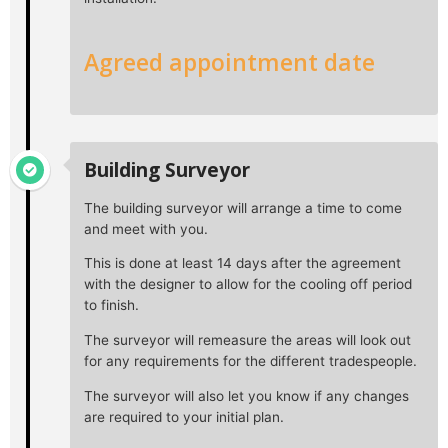
Agreed appointment date
Building Surveyor
The building surveyor will arrange a time to come
and meet with you.
This is done at least 14 days after the agreement
with the designer to allow for the cooling off period
to finish.
The surveyor will remeasure the areas will look out
for any requirements for the different tradespeople.
The surveyor will also let you know if any changes
are required to your initial plan.