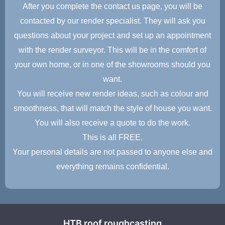
After you complete the contact us page, you will be
contacted by our render specialist. They will ask you
questions about your project and set up an appointment
with the render surveyor. This will be in the comfort of
your own home, or in one of the showrooms should you
want.
You will receive new render ideas, such as colour and
smoothness, that will match the style of house you want.
You will also receive a quote to do the work.
This is all FREE.
Your personal details are not passed to anyone else and
everything remains confidential.
HTB roof roughcasting