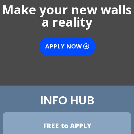
Make your new walls
a reality
APPLY NOW
INFO HUB
FREE to APPLY