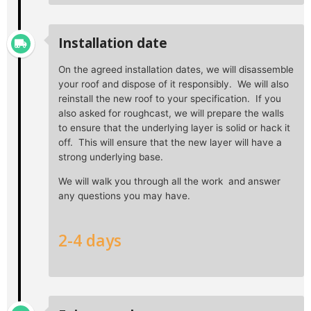
Installation date
On the agreed installation dates, we will disassemble
your roof and dispose of it responsibly. We will also
reinstall the new roof to your specification. If you
also asked for roughcast, we will prepare the walls
to ensure that the underlying layer is solid or hack it
off. This will ensure that the new layer will have a
strong underlying base.
We will walk you through all the work and answer
any questions you may have.
2-4 days