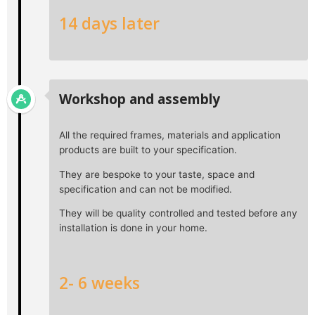
14 days later
Workshop and assembly
All the required frames, materials and application
products are built to your specification.
They are bespoke to your taste, space and
specification and can not be modified.
They will be quality controlled and tested before any
installation is done in your home.
2- 6 weeks