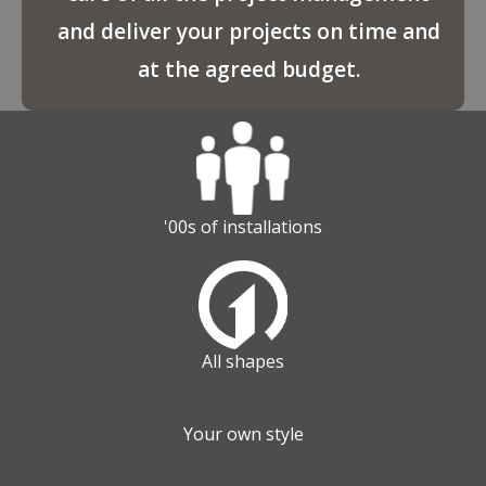
and deliver your projects on time and
at the agreed budget.
'00s of installations
All shapes
Your own style