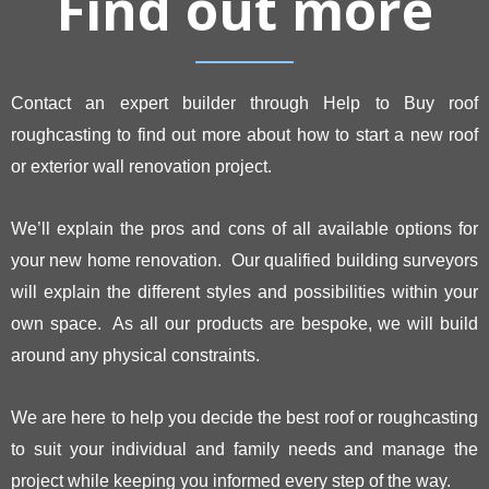
Find out more
Contact an expert builder through Help to Buy roof
roughcasting to find out more about how to start a new roof
or exterior wall renovation project.
We’ll explain the pros and cons of all available options for
your new home renovation. Our qualified building surveyors
will explain the different styles and possibilities within your
own space. As all our products are bespoke, we will build
around any physical constraints.
We are here to help you decide the best roof or roughcasting
to suit your individual and family needs and manage the
project while keeping you informed every step of the way.