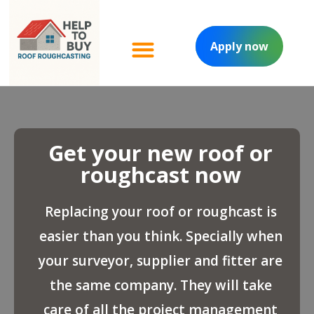
Apply now
Managed project
Contact Us
Get your new roof or
roughcast now
Replacing your roof or roughcast is
easier than you think. Specially when
your surveyor, supplier and fitter are
the same company. They will take
care of all the project management