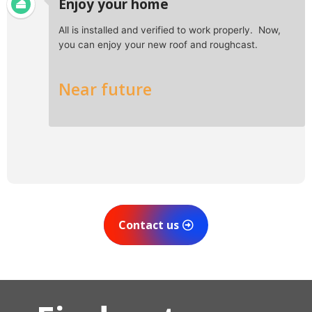
Enjoy your home
All is installed and verified to work properly. Now,
you can enjoy your new roof and roughcast.
Near future
Contact us