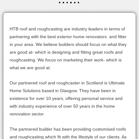
HTB roof and roughcasting are industry leaders in terms of
partnering with the best exterior home renovators and fitter
in your area. We believe builders should focus on what they
are good at- which is designing and fitting great roofs and
roughcasting. We focus on marketing their work- which is
what we are good at.
Our partnered roof and roughcaster in Scotland is Ultimate
Home Solutions based in Glasgow. They have been in
existence for over 10 years, offering personal service and
with industry experience of over 50 years in the home
renovation sector.
The partnered builder has been providing customised roofs
and roughcasting which fit with the lifestyle of our clients. As