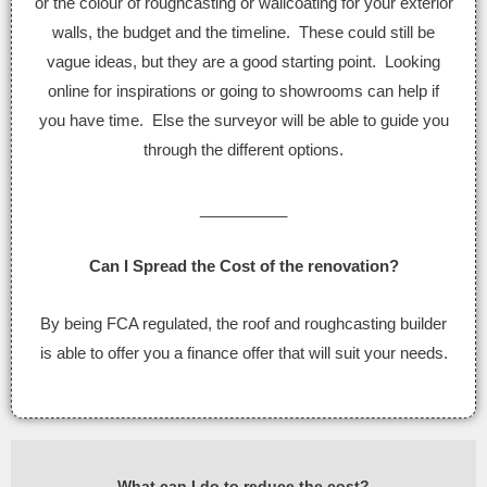
or the colour of roughcasting or wallcoating for your exterior
walls, the budget and the timeline. These could still be
vague ideas, but they are a good starting point. Looking
online for inspirations or going to showrooms can help if
you have time. Else the surveyor will be able to guide you
through the different options.
__________
Can I Spread the Cost of the renovation?
By being FCA regulated, the roof and roughcasting builder
is able to offer you a finance offer that will suit your needs.
What can I do to reduce the cost?