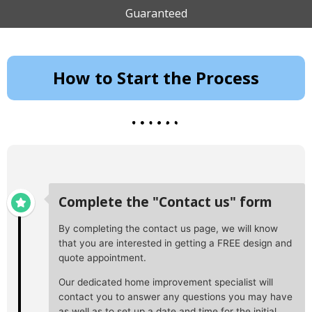
Guaranteed
How to Start the Process
Complete the "Contact us" form
By completing the contact us page, we will know
that you are interested in getting a FREE design and
quote appointment.
Our dedicated home improvement specialist will
contact you to answer any questions you may have
as well as to set up a date and time for the initial