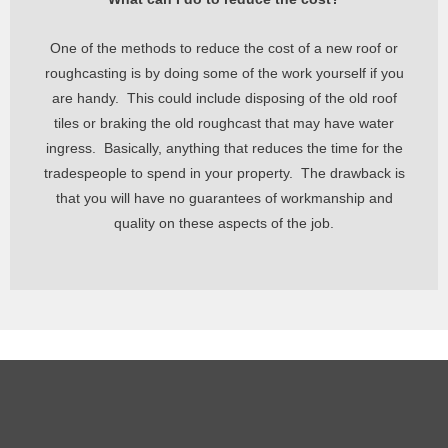
One of the methods to reduce the cost of a new roof or
roughcasting is by doing some of the work yourself if you
are handy. This could include disposing of the old roof
tiles or braking the old roughcast that may have water
ingress. Basically,
anything that reduces the time for the
tradespeople to spend in your property. The drawback is
that you will have no guarantees of workmanship and
quality on these aspects of the job.