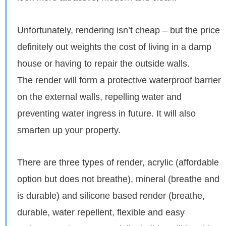
Unfortunately, rendering isn’t cheap – but the price
definitely out weights the cost of living in a damp
house or having to repair the outside walls.
The render will form a protective waterproof barrier
on the external walls, repelling water and
preventing water ingress in future. It will also
smarten up your property.
There are three types of render, acrylic (affordable
option but does not breathe), mineral (breathe and
is durable) and silicone based render (breathe,
durable, water repellent, flexible and easy