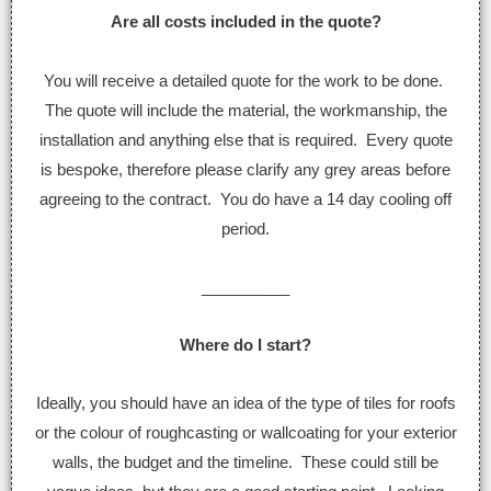
Are all costs included in the quote?
You will receive a detailed quote for the work to be done.
The quote will include the material, the workmanship, the
installation and anything else that is required. Every quote
is bespoke, therefore please clarify any grey areas before
agreeing to the contract. You do have a 14 day cooling off
period.
__________
Where do I start?
Ideally, you should have an idea of the type of tiles for roofs
or the colour of roughcasting or wallcoating for your exterior
walls, the budget and the timeline. These could still be