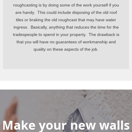
roughcasting is by doing some of the work yourself if you
are handy. This could include disposing of the old roof
tiles or braking the old roughcast that may have water
ingress. Basically,
anything that reduces the time for the
tradespeople to spend in your property. The drawback is
that you will have no guarantees of workmanship and
quality on these aspects of the job.
Make your new walls