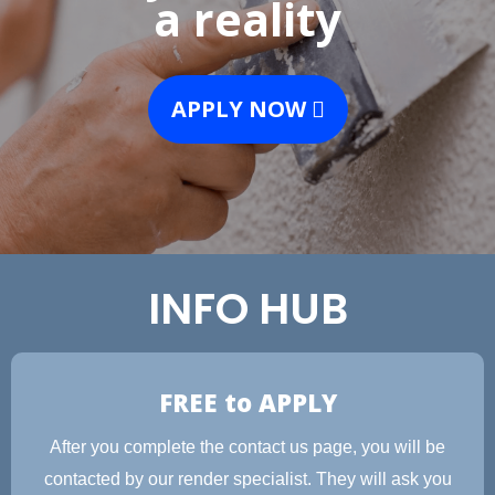
a reality
APPLY NOW
INFO HUB
FREE to APPLY
After you complete the contact us page, you will be
contacted by our render specialist. They will ask you