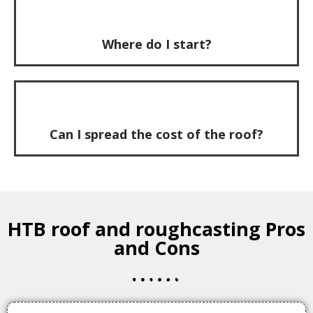
Where do I start?
Can I spread the cost of the roof?
HTB roof and roughcasting Pros
and Cons