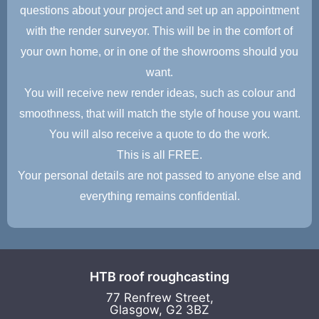
questions about your project and set up an appointment
with the render surveyor. This will be in the comfort of
your own home, or in one of the showrooms should you
want.
You will receive new render ideas, such as colour and
smoothness, that will match the style of house you want.
You will also receive a quote to do the work.
This is all FREE.
Your personal details are not passed to anyone else and
everything remains confidential.
HTB roof roughcasting
77 Renfrew Street,
Glasgow, G2 3BZ