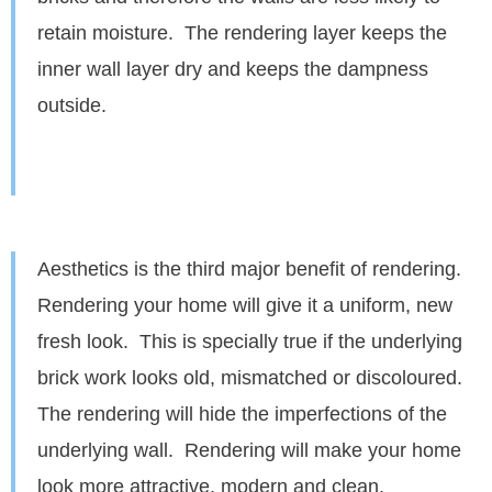
retain moisture. The rendering layer keeps the
inner wall layer dry and keeps the dampness
outside.
Aesthetics is the third major benefit of rendering.
Rendering your home will give it a uniform, new
fresh look. This is specially true if the underlying
brick work looks old, mismatched or discoloured.
The rendering will hide the imperfections of the
underlying wall. Rendering will make your home
look more attractive, modern and clean.