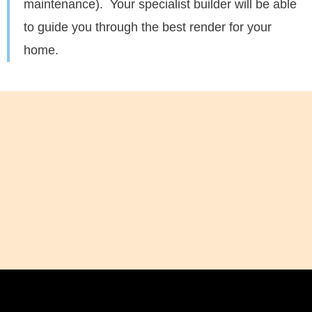
maintenance). Your specialist builder will be able
to guide you through the best render for your
home.