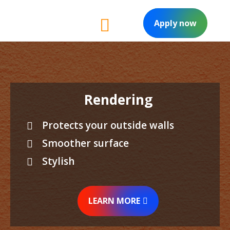
Apply now
Rendering
Protects your outside walls
Smoother surface
Stylish
LEARN MORE