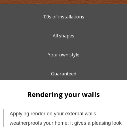
'00s of installations
All shapes
Your own style
Guaranteed
Rendering your walls
Appl
ying render on your external walls
weatherproofs your home; it gives a pleasing look