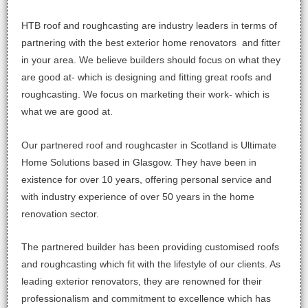
HTB roof and roughcasting are industry leaders in terms of
partnering with the best exterior home renovators and fitter
in your area. We believe builders should focus on what they
are good at- which is designing and fitting great roofs and
roughcasting. We focus on marketing their work- which is
what we are good at.
Our partnered roof and roughcaster in Scotland is Ultimate
Home Solutions based in Glasgow. They have been in
existence for over 10 years, offering personal service and
with industry experience of over 50 years in the home
renovation sector.
The partnered builder has been providing customised roofs
and roughcasting which fit with the lifestyle of our clients. As
leading exterior renovators, they are renowned for their
professionalism and commitment to excellence which has