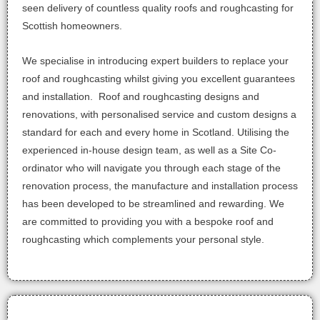
seen delivery of countless quality roofs and roughcasting for
Scottish homeowners.
We specialise in introducing ex
pert builders to replace your
roof and roughcasting whilst giving you excellent guarantees
and installation. Roof and roughcasting designs and
renovations, with personalised service and custom designs a
standard for each and every home in Scotland. Utilising the
experienced in-house design team, as well as a Site Co-
ordinator who will navigate you through each stage of the
renovation process, the manufacture and installation process
has been developed to be streamlined and rewarding. We
are committed to providing you with a bespoke roof and
roughcasting which complements your personal style.