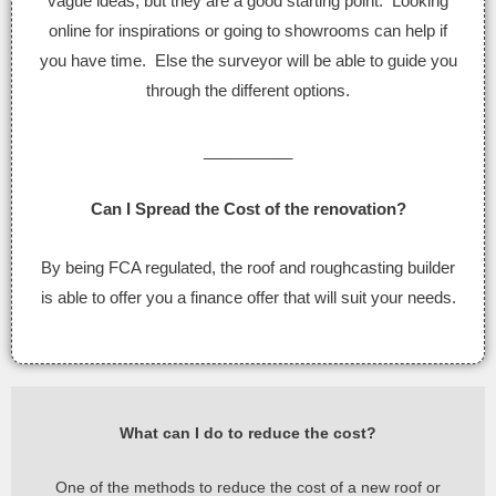
vague ideas, but they are a good starting point. Looking
online for inspirations or going to showrooms can help if
you have time. Else the surveyor will be able to guide you
through the different options.
__________
Can I Spread the Cost of the renovation?
By being FCA regulated, the roof and roughcasting builder
is able to offer you a finance offer that will suit your needs.
What can I do to reduce the cost?
One of the methods to reduce the cost of a new roof or