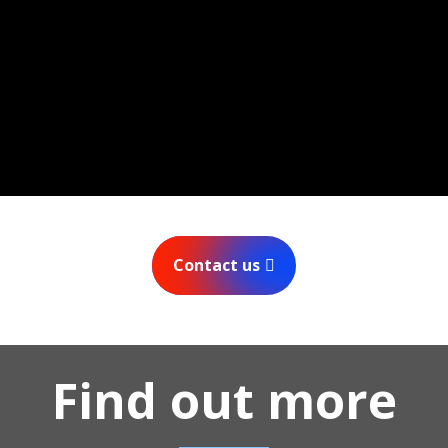
Contact us
Find out more