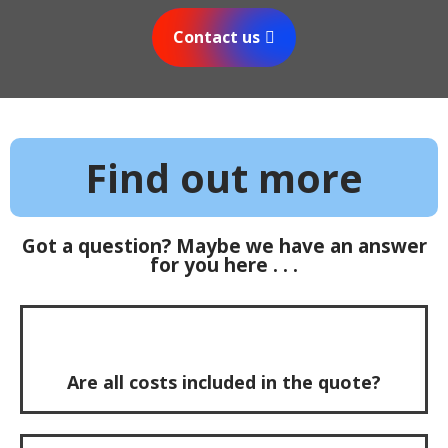
Contact us
Find out more
Got a question? Maybe we have an answer
for you here . . .
Are all costs included in the quote?