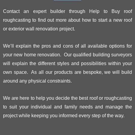
Contact an expert builder through Help to Buy roof
roughcasting to find out more about how to start a new roof
or exterior wall renovation project.
We’ll explain the pros and cons of all available options for
your new home renovation. Our qualified building surveyors
will explain the different styles and possibilities within your
own space. As all our products are bespoke, we will build
around any physical constraints.
We are here to help you decide the best roof or roughcasting
to suit your individual and family needs and manage the
project while keeping you informed every step of the way.