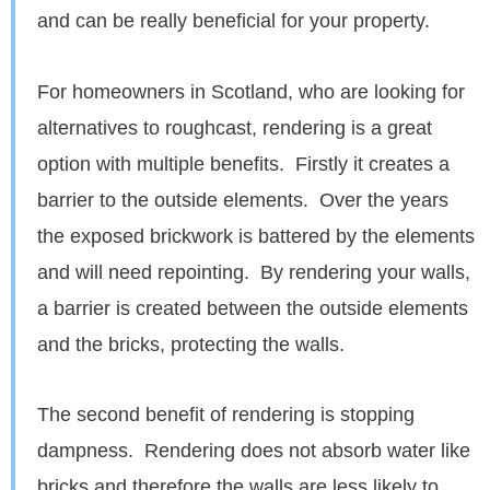
and can be really beneficial for your property.
For homeowners in Scotland, who are looking for
alternatives to roughcast, rendering is a great
option with multiple benefits. Firstly it creates a
barrier to the outside elements. Over the years
the exposed brickwork is battered by the elements
and will need repointing. By rendering your walls,
a barrier is created between the outside elements
and the bricks, protecting the walls.
The second benefit of rendering is stopping
dampness. Rendering does not absorb water like
bricks and therefore the walls are less likely to